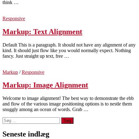
think …
Responsive
Markup: Text Alignment
Default This is a paragraph. It should not have any alignment of any
kind. It should just flow like you would normally expect. Nothing
fancy. Just straight up text, free …
Markup
/
Responsive
Markup: Image Alignment
Welcome to image alignment! The best way to demonstrate the ebb
and flow of the various image positioning options is to nestle them
snuggly among an ocean of words. Grab …
Søg
efter:
Seneste indlæg