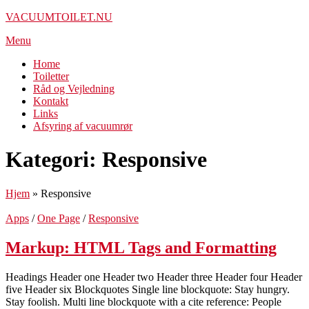
Spring
VACUUMTOILET.NU
til
Menu
indhold
Home
Toiletter
Råd og Vejledning
Kontakt
Links
Afsyring af vacuumrør
Kategori:
Responsive
Hjem
»
Responsive
Apps
/
One Page
/
Responsive
Markup: HTML Tags and Formatting
Headings Header one Header two Header three Header four Header
five Header six Blockquotes Single line blockquote: Stay hungry.
Stay foolish. Multi line blockquote with a cite reference: People