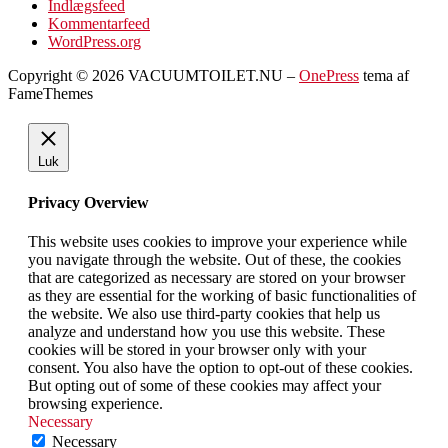
Indlægsfeed
Kommentarfeed
WordPress.org
Copyright © 2026 VACUUMTOILET.NU
–
OnePress
tema af
FameThemes
Luk
Privacy Overview
This website uses cookies to improve your experience while
you navigate through the website. Out of these, the cookies
that are categorized as necessary are stored on your browser
as they are essential for the working of basic functionalities of
the website. We also use third-party cookies that help us
analyze and understand how you use this website. These
cookies will be stored in your browser only with your
consent. You also have the option to opt-out of these cookies.
But opting out of some of these cookies may affect your
browsing experience.
Necessary
Necessary