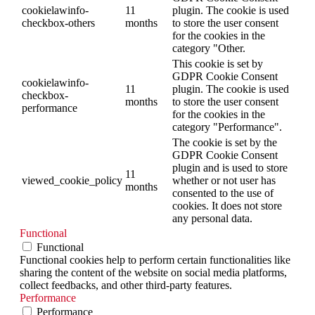
cookielawinfo-
11
plugin. The cookie is used
checkbox-others
months
to store the user consent
for the cookies in the
category "Other.
This cookie is set by
GDPR Cookie Consent
cookielawinfo-
11
plugin. The cookie is used
checkbox-
months
to store the user consent
performance
for the cookies in the
category "Performance".
The cookie is set by the
GDPR Cookie Consent
plugin and is used to store
11
viewed_cookie_policy
whether or not user has
months
consented to the use of
cookies. It does not store
any personal data.
Functional
Functional
Functional cookies help to perform certain functionalities like
sharing the content of the website on social media platforms,
collect feedbacks, and other third-party features.
Performance
Performance