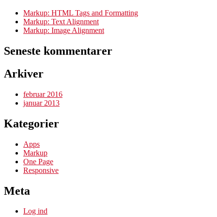
Markup: HTML Tags and Formatting
Markup: Text Alignment
Markup: Image Alignment
Seneste kommentarer
Arkiver
februar 2016
januar 2013
Kategorier
Apps
Markup
One Page
Responsive
Meta
Log ind