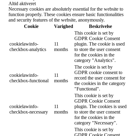
Altid aktiveret
Necessary cookies are absolutely essential for the website to
function properly. These cookies ensure basic functionalities
and security features of the website, anonymously.
Cookie
Varighed
Beskrivelse
This cookie is set by
GDPR Cookie Consent
cookielawinfo-
11
plugin. The cookie is used
checkbox-analytics
months
to store the user consent
for the cookies in the
category "Analytics".
The cookie is set by
GDPR cookie consent to
cookielawinfo-
11
record the user consent for
checkbox-functional
months
the cookies in the category
"Functional".
This cookie is set by
GDPR Cookie Consent
cookielawinfo-
11
plugin. The cookies is used
checkbox-necessary
months
to store the user consent
for the cookies in the
category "Necessary".
This cookie is set by
GDPR Cookie Consent